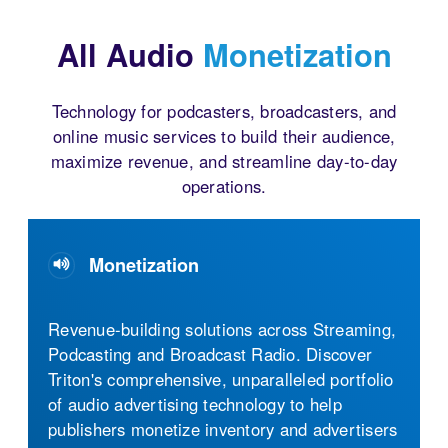
All Audio
Monetization
Technology for podcasters, broadcasters, and
online music services to build their audience,
maximize revenue, and streamline day-to-day
operations.
Monetization
Audio Streaming