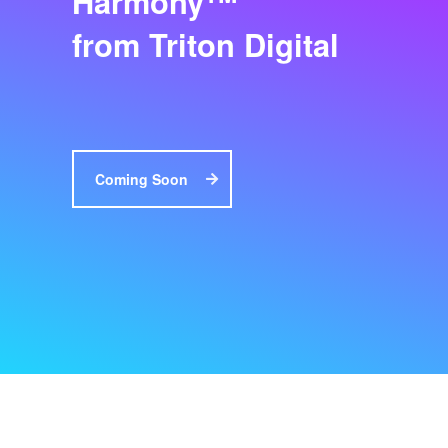
Harmony
from Triton Digital
Coming Soon