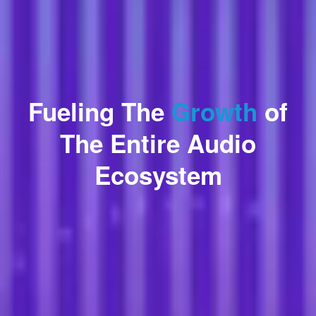
Fueling The
Growth
of
The Entire Audio
Ecosystem