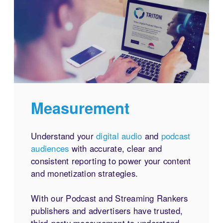
Measurement
Understand your
digital audio
and
podcast
audiences
with accurate, clear and
consistent reporting to power your content
and monetization strategies.
With our Podcast and Streaming Rankers
publishers and advertisers have trusted,
third-party measurement to understand