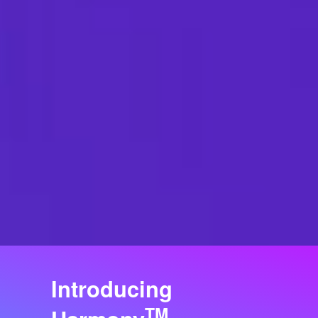
Introducing
TM