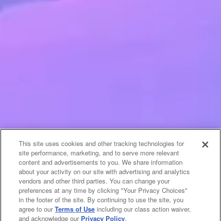
This site uses cookies and other tracking technologies for
site performance, marketing, and to serve more relevant
content and advertisements to you. We share information
about your activity on our site with advertising and analytics
vendors and other third parties. You can change your
preferences at any time by clicking "Your Privacy Choices"
in the footer of the site. By continuing to use the site, you
agree to our
Terms of Use
including our class action waiver,
and acknowledge our
Privacy Policy
.