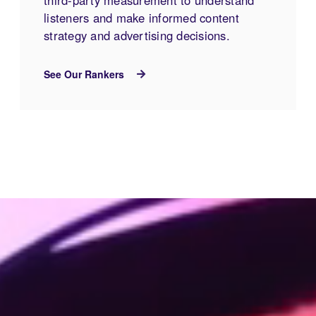
listeners and make informed content
strategy and advertising decisions.
See Our Rankers