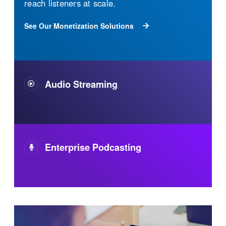
The industry's most reliable streaming audio
technology. It's flexible, built to scale, easy to
use, and 100% owned and operated. Your
audience will have a superior audio
experience wherever and however they listen.
See Our Audio Streaming Solutions
Enterprise Podcasting