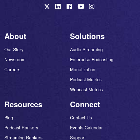
About
Solutions
Our Story
Audio Streaming
Newsroom
Enterprise Podcasting
Careers
Monetization
Podcast Metrics
Webcast Metrics
Resources
Connect
Blog
Contact Us
Podcast Rankers
Events Calendar
Streaming Rankers
Support