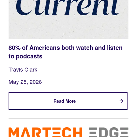
80% of Americans both watch and listen
to podcasts
Travis Clark
May 25, 2026
Read More