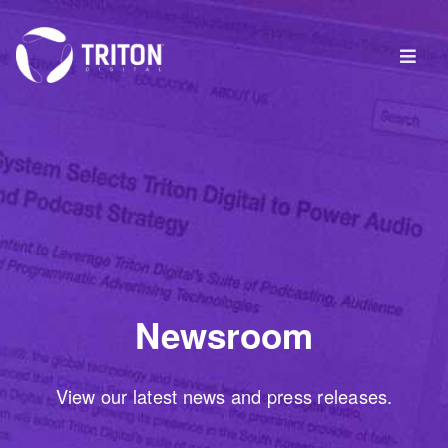
Newsroom
View our latest news and press releases.