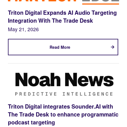
Triton Digital Expands AI Audio Targeting
Integration With The Trade Desk
May 21, 2026
Read More
Triton Digital integrates Sounder.AI with
The Trade Desk to enhance programmatic
podcast targeting