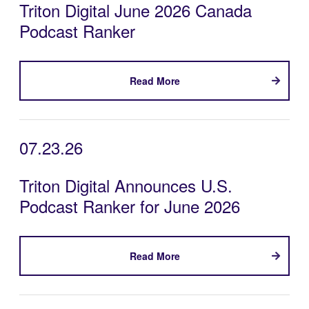
Triton Digital June 2026 Canada
Podcast Ranker
Read More
07.23.26
Triton Digital Announces U.S.
Podcast Ranker for June 2026
Read More