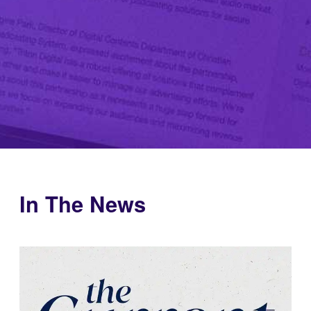
In The News