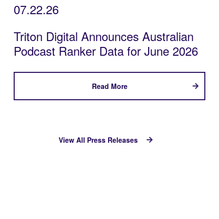
07.22.26
Triton Digital Announces Australian
Podcast Ranker Data for June 2026
Read More
View All Press Releases