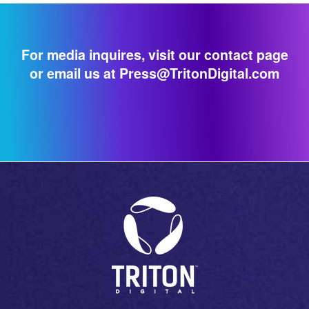
For media inquires, visit our contact page
or email us at Press@TritonDigital.com