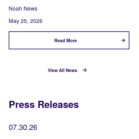
Noah News
May 25, 2026
Read More
View All News
Press Releases
07.30.26