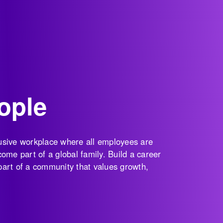
ople
clusive workplace where all employees are
ome part of a global family. Build a career
 part of a community that values growth,