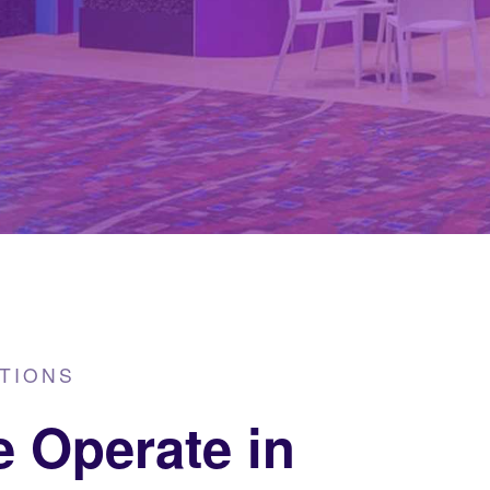
TIONS
 Operate in