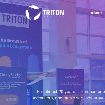
About
Careers
For almost 20 years, Triton has bee
podcasters, and music services around