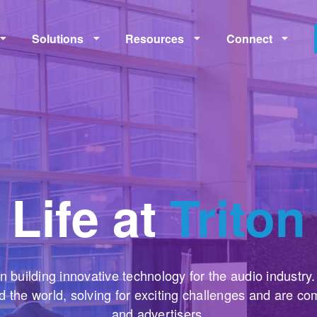
Solutions
Resources
Connect
Monetization
Measurement
Learning
Policies
Life at
Triton
n building innovative technology for the audio industry
 the world, solving for exciting challenges and are co
and advertisers.