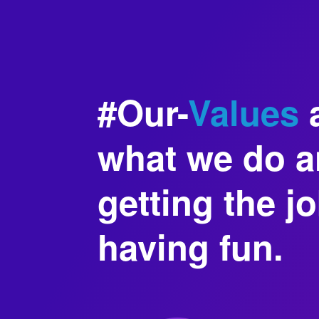
#Our-
Values
a
what we do an
getting the j
having fun.