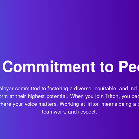
 Commitment to Pe
mployer committed to fostering a diverse, equitable, and in
rm at their highest potential. When you join Triton, you bec
 where your voice matters. Working at Triton means being a
teamwork, and respect.