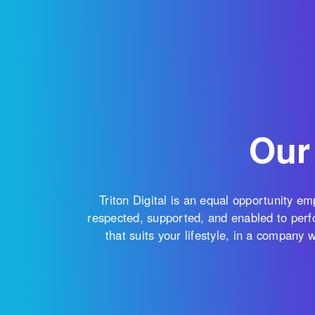
Our
Triton Digital is an equal opportunity e
respected, supported, and enabled to perfo
that suits your lifestyle, in a company