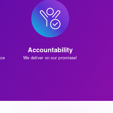
Accountability
ace
We deliver on our promises!