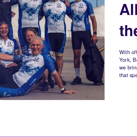
Al
th
With of
York, B
we brin
that sp