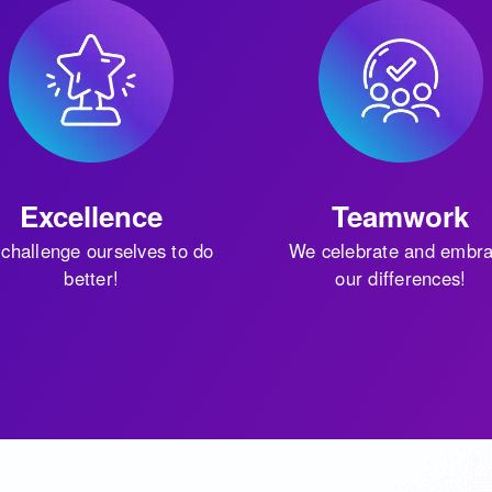
Excellence
Teamwork
challenge ourselves to do
We celebrate and embr
better!
our differences!