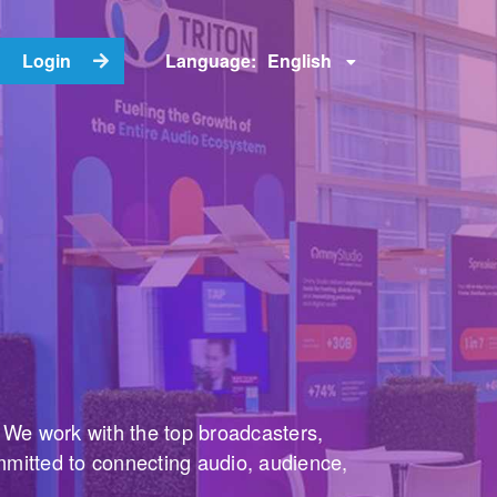
English
Login
Language:
. We work with the top broadcasters,
mmitted to connecting audio, audience,