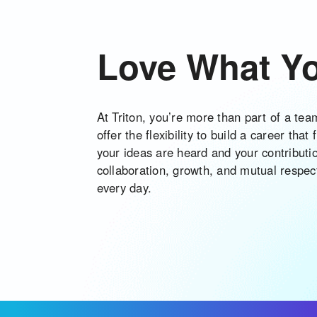
Love What Y
At Triton, you’re more than part of a te
offer the flexibility to build a career that
your ideas are heard and your contributi
collaboration, growth, and mutual respe
every day.