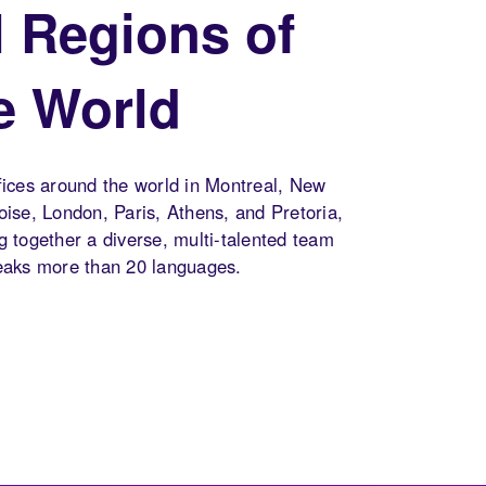
l Regions of
e World
fices around the world in Montreal, New
oise, London, Paris, Athens, and Pretoria,
g together a diverse, multi-talented team
eaks more than 20 languages.