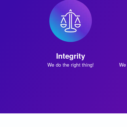
Integrity
We do the right thing!
We 