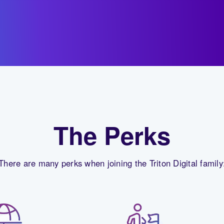
The Perks
There are many perks when joining the Triton Digital family