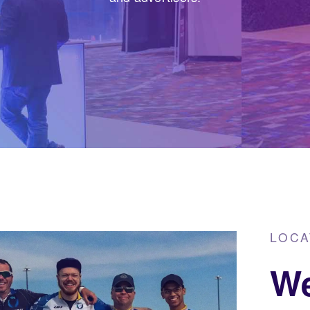
LOCA
We