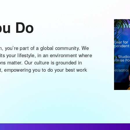
ou Do
am, you’re part of a global community. We
 fits your lifestyle, in an environment where
ons matter. Our culture is grounded in
ct, empowering you to do your best work