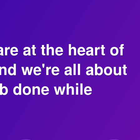
re at the heart of
d we're all about
ob done while