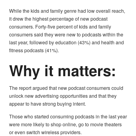
While the kids and family genre had low overall reach,
it drew the highest percentage of new podcast
consumers. Forty-five percent of kids and family
consumers said they were new to podcasts within the
last year, followed by education (43%) and health and
fitness podcasts (41%).
Why it matters:
The report argued that new podcast consumers could
unlock new advertising opportunities and that they
appear to have strong buying intent.
Those who started consuming podcasts in the last year
were more likely to shop online, go to movie theaters
or even switch wireless providers.