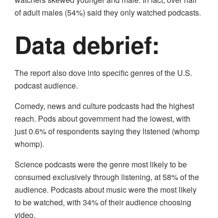
of adult males (54%) said they only watched podcasts.
Data debrief:
The report also dove into specific genres of the U.S.
podcast audience.
Comedy, news and culture podcasts had the highest
reach. Pods about government had the lowest, with
just 0.6% of respondents saying they listened (whomp
whomp).
Science podcasts were the genre most likely to be
consumed exclusively through listening, at 58% of the
audience. Podcasts about music were the most likely
to be watched, with 34% of their audience choosing
video.