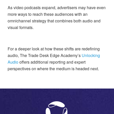
As video podcasts expand, advertisers may have even
more ways to reach these audiences with an
omnichannel strategy that combines both audio and
visual formats.
For a deeper look at how these shifts are redefining
audio, The Trade Desk Edge Academy’s
Unlocking
Audio
offers additional reporting and expert
perspectives on where the medium is headed next.