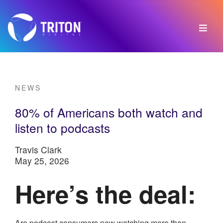
NEWS
80% of Americans both watch and
listen to podcasts
Travis Clark
May 25, 2026
Here’s the deal:
Are podcast consumers now watching more than