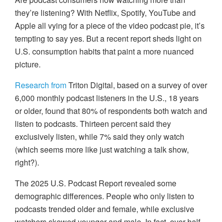
they’re listening? With Netflix, Spotify, YouTube and
Apple all vying for a piece of the video podcast pie, it’s
tempting to say yes. But a recent report sheds light on
U.S. consumption habits that paint a more nuanced
picture.
Research from
Triton Digital, based on a survey of over
6,000 monthly podcast listeners in the U.S., 18 years
or older, found that 80% of respondents both watch and
listen to podcasts. Thirteen percent said they
exclusively listen, while 7% said they only watch
(which seems more like just watching a talk show,
right?).
The 2025 U.S. Podcast Report revealed some
demographic differences. People who only listen to
podcasts trended older and female, while exclusive
watchers skewed younger and male. In fact, over half