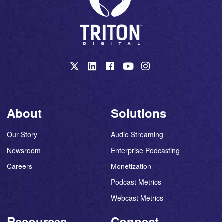
About
Solutions
Our Story
Audio Streaming
Newsroom
Enterprise Podcasting
Careers
Monetization
Podcast Metrics
Webcast Metrics
Resources
Connect