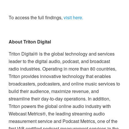
To access the full findings,
visit here.
About Triton Digital
Triton Digital® is the global technology and services
leader to the digital audio, podcast, and broadcast
radio industries. Operating in more than 80 countries,
Triton provides innovative technology that enables
broadcasters, podcasters, and online music services to
build their audience, maximize revenue, and
streamline their day-to-day operations. In addition,
Triton powers the global online audio industry with
Webcast Metrics®, the leading streaming audio
measurement service and Podcast Metrics, one of the
first IAB certified podcast measurement services in the