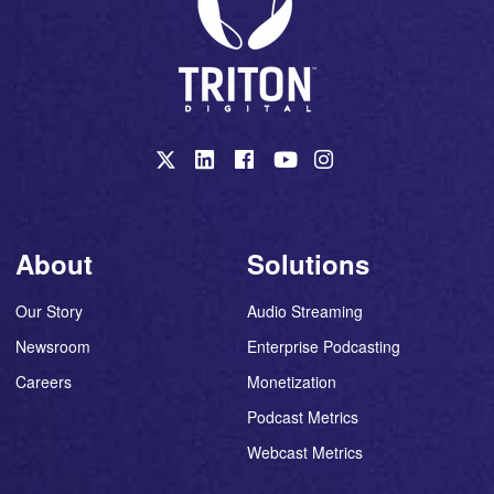
About
Solutions
Our Story
Audio Streaming
Newsroom
Enterprise Podcasting
Careers
Monetization
Podcast Metrics
Webcast Metrics