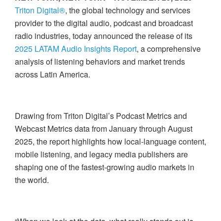
Triton Digital®
, the global technology and services
provider to the digital audio, podcast and broadcast
radio industries, today announced the release of its
2025 LATAM Audio Insights Report
, a comprehensive
analysis of listening behaviors and market trends
across Latin America.
Drawing from Triton Digital’s Podcast Metrics and
Webcast Metrics data from January through August
2025, the report highlights how local-language content,
mobile listening, and legacy media publishers are
shaping one of the fastest-growing audio markets in
the world.