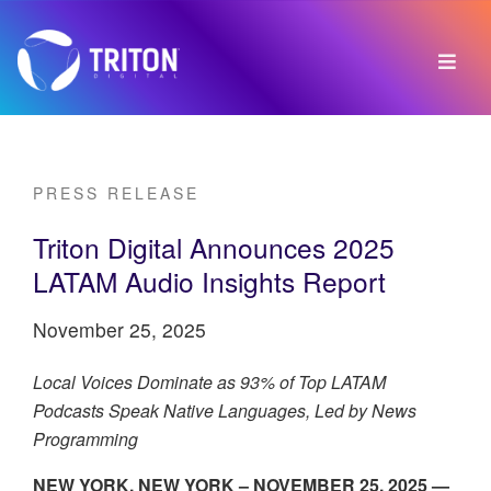
PRESS RELEASE
Triton Digital Announces 2025
LATAM Audio Insights Report
November 25, 2025
Local Voices Dominate as 93% of Top LATAM
Podcasts Speak Native Languages, Led by News
Programming
NEW YORK, NEW YORK – NOVEMBER 25, 2025 —