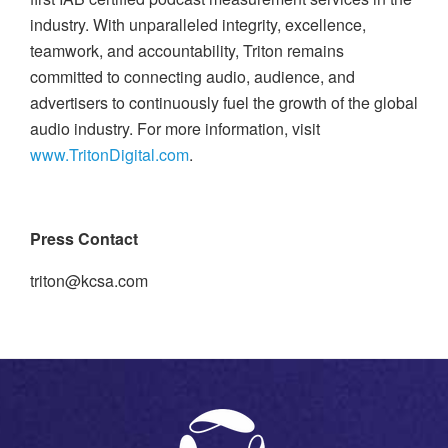
industry. With unparalleled integrity, excellence,
teamwork, and accountability, Triton remains
committed to connecting audio, audience, and
advertisers to continuously fuel the growth of the global
audio industry. For more information, visit
www.TritonDigital.com
.
Press Contact
triton@kcsa.com