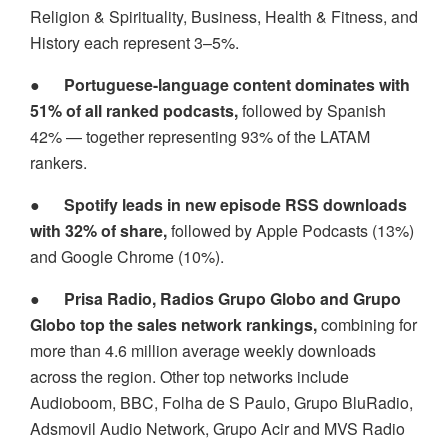
Religion & Spirituality, Business, Health & Fitness, and
History each represent 3–5%.
●
Portuguese-language content dominates with
51% of all ranked podcasts,
followed by Spanish
42% — together representing 93% of the LATAM
rankers.
●
Spotify leads in new episode RSS downloads
with 32% of share,
followed by Apple Podcasts (13%)
and Google Chrome (10%).
●
Prisa Radio, Radios Grupo Globo and Grupo
Globo top the sales network rankings,
combining for
more than 4.6 million average weekly downloads
across the region. Other top networks include
Audioboom, BBC, Folha de S Paulo, Grupo BluRadio,
Adsmovil Audio Network, Grupo Acir and MVS Radio