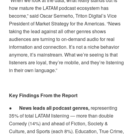
“When we look at the data, what really stands out is
how mature the LATAM podcast ecosystem has
become,” said Oscar Sermeño, Triton Digital’s Vice
President of Market Strategy for the Americas. “News
taking the lead against all other genres shows
audiences are turning to on-demand audio for real
information and connection. It’s not a niche behavior
anymore, it’s mainstream. What we’re seeing is that
listeners are loyal, they’re mobile, and they’re listening
in their own language.”
Key Findings From the Report
●
News leads all podcast genres,
representing
35% of total LATAM listening — more than double
Comedy (14%) and ahead of Fiction, Society &
Culture, and Sports (each 8%). Education, True Crime,