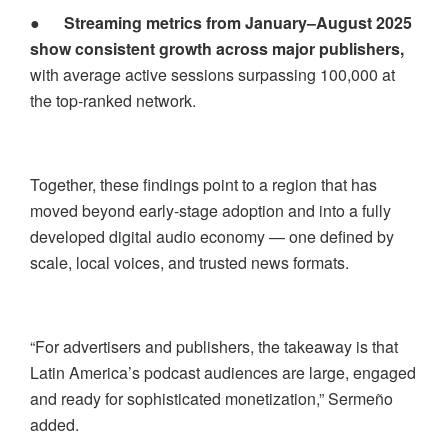
●
Streaming metrics from January–August 2025
show consistent growth across major publishers,
with average active sessions surpassing 100,000 at
the top-ranked network.
Together, these findings point to a region that has
moved beyond early-stage adoption and into a fully
developed digital audio economy — one defined by
scale, local voices, and trusted news formats.
“For advertisers and publishers, the takeaway is that
Latin America’s podcast audiences are large, engaged
and ready for sophisticated monetization,” Sermeño
added.