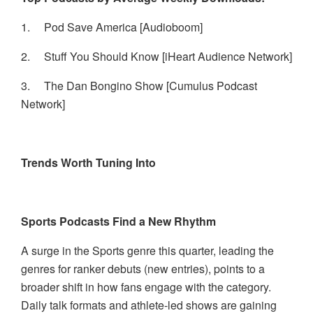
1.
Pod Save America [Audioboom]
2.
Stuff You Should Know [iHeart Audience Network]
3.
The Dan Bongino Show [Cumulus Podcast
Network]
Trends Worth Tuning Into
Sports Podcasts Find a New Rhythm
A surge in the Sports genre this quarter, leading the
genres for ranker debuts (new entries), points to a
broader shift in how fans engage with the category.
Daily talk formats and athlete-led shows are gaining