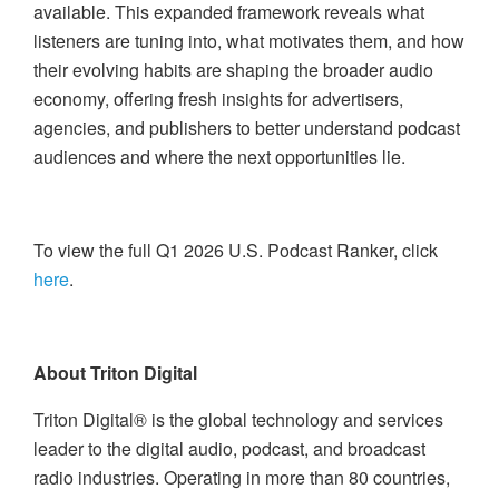
available. This expanded framework reveals what
listeners are tuning into, what motivates them, and how
their evolving habits are shaping the broader audio
economy, offering fresh insights for advertisers,
agencies, and publishers to better understand podcast
audiences and where the next opportunities lie.
To view the full Q1 2026 U.S. Podcast Ranker, click
here
.
About Triton Digital
Triton Digital® is the global technology and services
leader to the digital audio, podcast, and broadcast
radio industries. Operating in more than 80 countries,