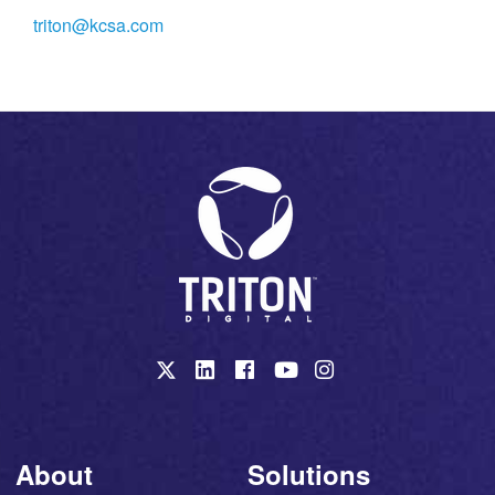
triton@kcsa.com
About
Solutions