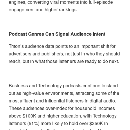
engines, converting viral moments into full-episode
engagement and higher rankings.
Podcast Genres Can Signal Audience Intent
Triton’s audience data points to an important shift for
advertisers and publishers, not just in who they should
reach, but in what those listeners are ready to do next.
Business and Technology podcasts continue to stand
out as high-value environments, attracting some of the
most affluent and influential listeners in digital audio.
These audiences over-index for household incomes
above $100K and higher education, with Technology
listeners (51%) more likely to hold over $250K in