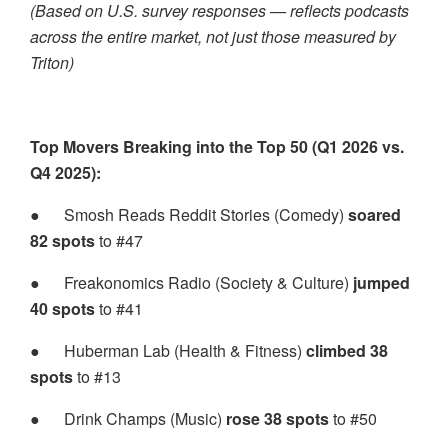
(Based on U.S. survey responses — reflects podcasts
across the entire market, not just those measured by
Triton)
Top Movers Breaking into the Top 50 (Q1 2026 vs.
Q4 2025):
●
Smosh Reads Reddit Stories (Comedy)
soared
82 spots
to #47
●
Freakonomics Radio (Society & Culture)
jumped
40 spots
to #41
●
Huberman Lab (Health & Fitness)
climbed 38
spots
to #13
●
Drink Champs (Music)
rose 38 spots
to #50