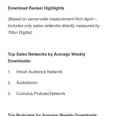
Download Ranker Highlights
(Based on server-side measurement from April—
includes only sales networks directly measured by
Triton Digital)
Top Sales Networks by Average Weekly
Downloads:
1.
iHeart Audience Network
2.
Audioboom
3.
Cumulus Podcast Network
Top Podcasts by Average Weekly Downloads: