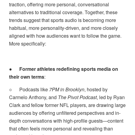
traction, offering more personal, conversational
alternatives to traditional coverage. Together, these
trends suggest that sports audio is becoming more
habitual, more personality-driven, and more closely
aligned with how audiences want to follow the game.
More specifically:
●
Former athletes redefining sports media on
their own terms
:
○
Podcasts like
7PM in Brooklyn
, hosted by
Carmelo Anthony, and
The Pivot Podcast
, led by Ryan
Clark and fellow former NFL players, are drawing large
audiences by offering unfiltered perspectives and in-
depth conversations with high-profile guests—content
that often feels more personal and revealing than