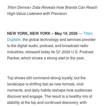
Triton Demos+ Data Reveals How Brands Can Reach
High-Value Listeners with Precision
NEW YORK, NEW YORK – May 19, 2026
—
Triton
Digital®
, the global technology and services provider
to the digital audio, podcast, and broadcast radio
industries, released today its Q1 2026 U.S. Podcast
Ranker, which shows a strong start to the year.
Top shows still command strong loyalty, but the
landscape is shifting fast as new formats, viral
moments, and daily habits reshape how audiences
discover and engage. The result is a healthy mix of
stability at the top and continued discovery, with