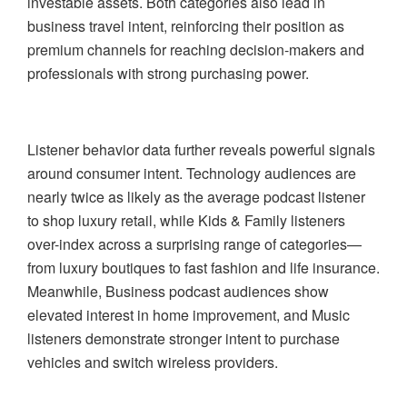
investable assets. Both categories also lead in
business travel intent, reinforcing their position as
premium channels for reaching decision-makers and
professionals with strong purchasing power.
Listener behavior data further reveals powerful signals
around consumer intent. Technology audiences are
nearly twice as likely as the average podcast listener
to shop luxury retail, while Kids & Family listeners
over-index across a surprising range of categories—
from luxury boutiques to fast fashion and life insurance.
Meanwhile, Business podcast audiences show
elevated interest in home improvement, and Music
listeners demonstrate stronger intent to purchase
vehicles and switch wireless providers.