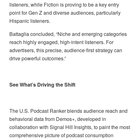
listeners, while Fiction is proving to be a key entry
point for Gen Z and diverse audiences, particularly
Hispanic listeners.
Battaglia concluded, “Niche and emerging categories
reach highly engaged, high-intent listeners. For
advertisers, this precise, audience-first strategy can
drive powerful outcomes.”
See What’s Driving the Shift
The U.S. Podcast Ranker blends audience reach and
behavioral data from Demos+, developed in
collaboration with Signal Hill Insights, to paint the most
comprehensive picture of podcast consumption