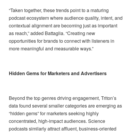
“Taken together, these trends point to a maturing
podcast ecosystem where audience quality, intent, and
contextual alignment are becoming just as important
as reach,” added Battaglia. “Creating new
opportunities for brands to connect with listeners in
more meaningful and measurable ways.”
Hidden Gems for Marketers and Advertisers
Beyond the top genres driving engagement, Triton’s
data found several smaller categories are emerging as
“hidden gems” for marketers seeking highly
concentrated, high-impact audiences. Science
podcasts similarly attract affluent, business-oriented