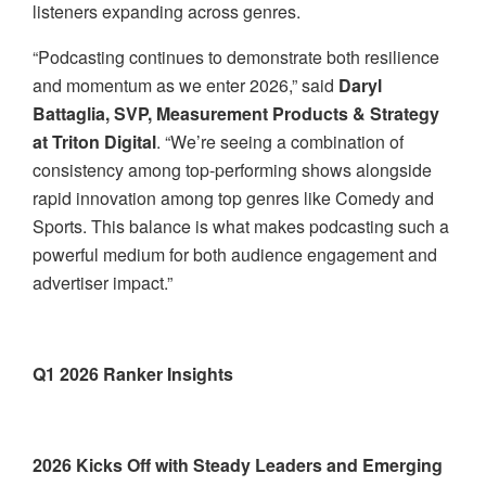
listeners expanding across genres.
“Podcasting continues to demonstrate both resilience
and momentum as we enter 2026,” said
Daryl
Battaglia, SVP, Measurement Products & Strategy
at Triton Digital
. “We’re seeing a combination of
consistency among top-performing shows alongside
rapid innovation among top genres like Comedy and
Sports. This balance is what makes podcasting such a
powerful medium for both audience engagement and
advertiser impact.”
Q1 2026 Ranker Insights
2026 Kicks Off with Steady Leaders and Emerging