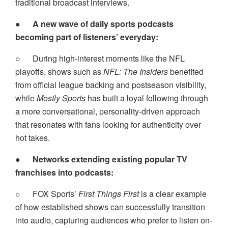
traditional broadcast interviews.
●
A new wave of daily sports podcasts
becoming part of listeners’ everyday:
○
During high-interest moments like the NFL
playoffs, shows such as
NFL: The Insiders
benefited
from official league backing and postseason visibility,
while
Mostly Sports
has built a loyal following through
a more conversational, personality-driven approach
that resonates with fans looking for authenticity over
hot takes.
●
Networks extending existing popular TV
franchises into podcasts:
○
FOX Sports’
First Things First
is a clear example
of how established shows can successfully transition
into audio, capturing audiences who prefer to listen on-