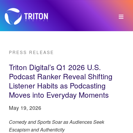
PRESS RELEASE
Triton Digital’s Q1 2026 U.S.
Podcast Ranker Reveal Shifting
Listener Habits as Podcasting
Moves into Everyday Moments
May 19, 2026
Comedy and Sports Soar as Audiences Seek
Escapism and Authenticity