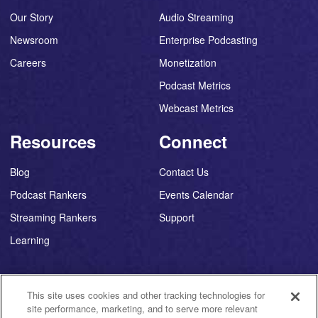
Our Story
Audio Streaming
Newsroom
Enterprise Podcasting
Careers
Monetization
Podcast Metrics
Webcast Metrics
Resources
Connect
Blog
Contact Us
Podcast Rankers
Events Calendar
Streaming Rankers
Support
Learning
This site uses cookies and other tracking technologies for
site performance, marketing, and to serve more relevant
©
2026
Triton Digital ®