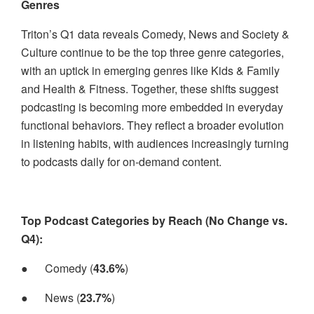
Genres
Triton’s Q1 data reveals Comedy, News and Society &
Culture continue to be the top three genre categories,
with an uptick in emerging genres like Kids & Family
and Health & Fitness. Together, these shifts suggest
podcasting is becoming more embedded in everyday
functional behaviors. They reflect a broader evolution
in listening habits, with audiences increasingly turning
to podcasts daily for on-demand content.
Top Podcast Categories by Reach (No Change vs.
Q4):
●
Comedy (
43.6%
)
●
News (
23.7%
)