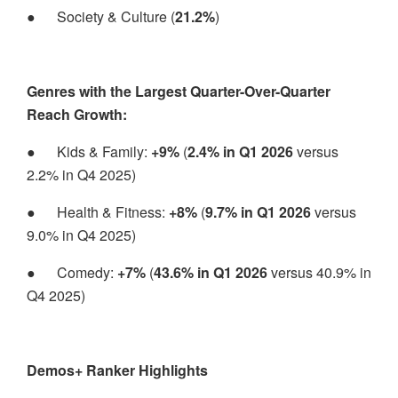
●
Society & Culture (
21.2%
)
Genres with the Largest Quarter-Over-Quarter
Reach Growth:
●
Kids & Family:
+9%
(
2.4% in Q1 2026
versus
2.2% in Q4 2025)
●
Health & Fitness:
+8%
(
9.7% in Q1 2026
versus
9.0% in Q4 2025)
●
Comedy:
+7%
(
43.6% in Q1 2026
versus 40.9% in
Q4 2025)
Demos+ Ranker Highlights