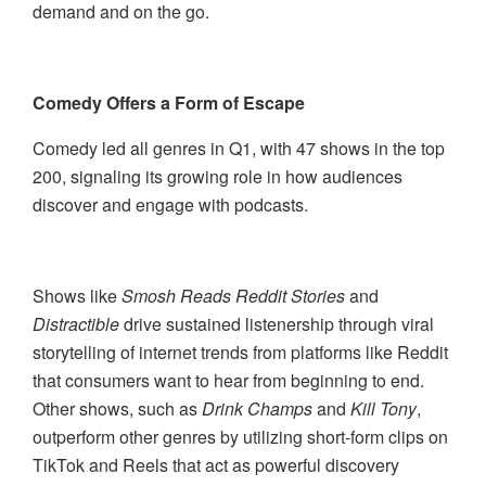
demand and on the go.
Comedy Offers a Form of Escape
Comedy led all genres in Q1, with 47 shows in the top
200, signaling its growing role in how audiences
discover and engage with podcasts.
Shows like
Smosh Reads Reddit Stories
and
Distractible
drive sustained listenership through viral
storytelling of internet trends from platforms like Reddit
that consumers want to hear from beginning to end.
Other shows, such as
Drink Champs
and
Kill Tony
,
outperform other genres by utilizing short-form clips on
TikTok and Reels that act as powerful discovery