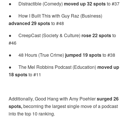
●
Distractible (Comedy)
moved up 32 spots
to #37
●
How I Built This with Guy Raz (Business)
advanced 29 spots
to #48
●
CreepCast (Society & Culture)
rose 22 spots
to
#46
●
48 Hours (True Crime)
jumped 19 spots
to #38
●
The Mel Robbins Podcast (Education)
moved up
18 spots
to #11
Additionally, Good Hang with Amy Poehler
surged 26
spots,
becoming the largest single move of a podcast
into the top 10 ranking.