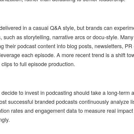
delivered in a casual Q&A style, but brands can experim
s, such as storytelling, narrative arcs or docu-style. Ma
g their podcast content into blog posts, newsletters, P
 leverage each episode. A more recent trend is a shift to
clips to full episode production.
decide to invest in podcasting should take a long-term a
ost successful branded podcasts continuously analyze li
ntion rates and engagement data to measure real impact 
ngly.