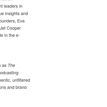
t leaders in
ue insights and
founders, Eva
 Jet Cooper
e in the e-
h as
The
Podcasting
ntic, unfiltered
ions and brand