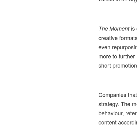
is 
The Moment
creative format
even repurposin
more to further
short promotion 
Companies that 
strategy. The m
behaviour, rete
content accordi