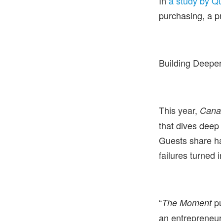
In
a study by Qu
purchasing, a p
Building Deeper
This year,
Cana
that dives deep
Guests share ha
failures turned 
“
pu
The Moment
an entrepreneur