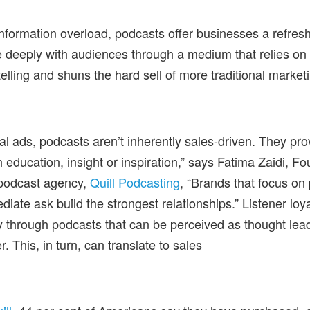
 information overload, podcasts offer businesses a refres
 deeply with audiences through a medium that relies on
elling and shuns the hard sell of more traditional marketi
nal ads, podcasts aren’t inherently sales-driven. They prov
 education, insight or inspiration,” says Fatima Zaidi, 
podcast agency,
Quill Podcasting
, “Brands that focus on
iate ask build the strongest relationships.” Listener loya
y through podcasts that can be perceived as thought lead
r. This, in turn, can translate to sales