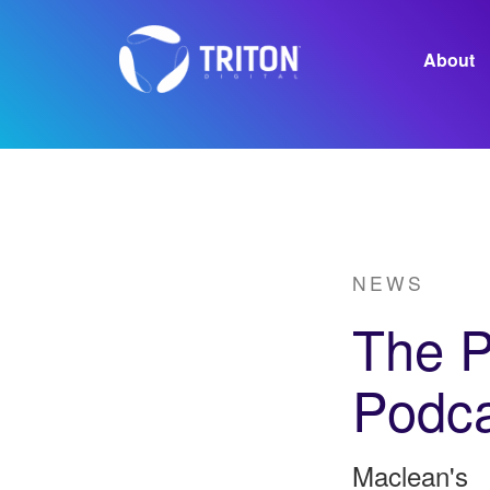
About
Careers
NEWS
The P
Podca
Maclean's