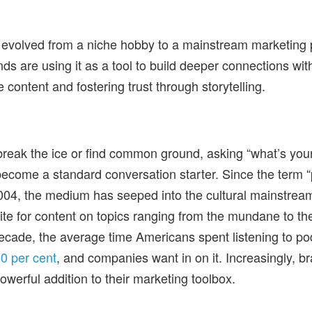
 evolved from a niche hobby to a mainstream marketing
ds are using it as a tool to build deeper connections wi
e content and fostering trust through storytelling.
 break the ice or find common ground, asking “what’s your
ecome a standard conversation starter. Since the term 
 2004, the medium has seeped into the cultural mainstrea
tite for content on topics ranging from the mundane to th
ecade, the average time Americans spent listening to po
0 per cent
, and companies want in on it. Increasingly, b
owerful addition to their marketing toolbox.