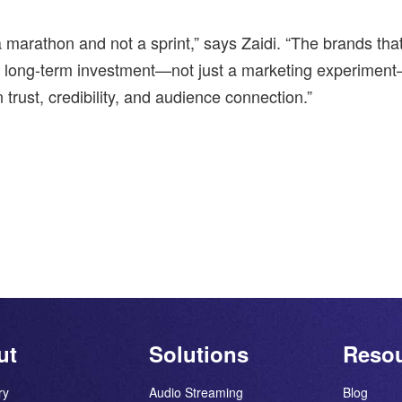
 marathon and not a sprint,” says Zaidi. “The brands that
a long-term investment—not just a marketing experimen
 trust, credibility, and audience connection.”
ut
Solutions
Reso
ry
Audio Streaming
Blog