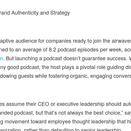
and Authenticity and Strategy
ptive audience for companies ready to join the airwave
ned to an average of 8.2 podcast episodes per week, ac
on
. But launching a podcast doesn’t guarantee success. W
any good podcast, the host plays a pivotal role guiding d
dowing guests while fostering organic, engaging conver
s assume their CEO or executive leadership should aut
anded podcast, but that’s not always the best choice,” sa
ng movement toward employee thought leadership that hig
anization, rather than defaulting to senior leadership.