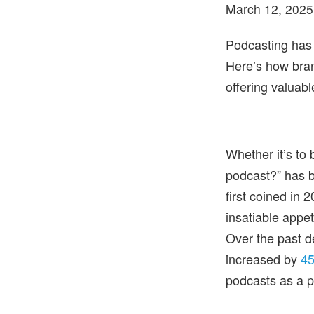
March 12, 2025
Podcasting has
Here’s how bran
offering valuabl
Whether it’s to
podcast?” has b
first coined in
insatiable appe
Over the past d
increased by
45
podcasts as a p