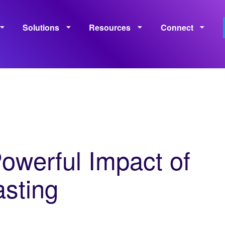
Solutions
Resources
Connect
Monetization
Measurement
Learning
Policies
owerful Impact of
sting