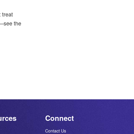
 treat
t—see the
urces
Connect
Contact Us