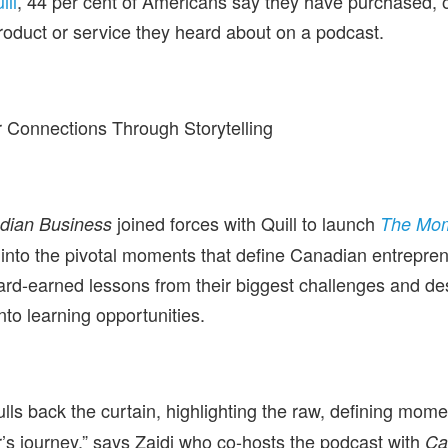
ill
, 44 per cent of Americans say they have purchased, 
roduct or service they heard about on a podcast.
 Connections Through Storytelling
joined forces with Quill to launch
dian Business
The Mo
 into the pivotal moments that define Canadian entrepre
rd-earned lessons from their biggest challenges and des
into learning opportunities.
lls back the curtain, highlighting the raw, defining mom
’s journey,” says Zaidi who co-hosts the podcast with
Ca