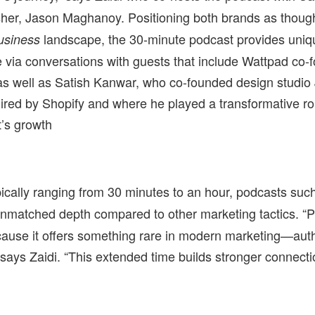
her, Jason Maghanoy. Positioning both brands as though
landscape, the 30-minute podcast provides uniq
usiness
 via conversations with guests that include Wattpad co-
as well as Satish Kanwar, who co-founded design studio
red by Shopify and where he played a transformative rol
’s growth
pically ranging from 30 minutes to an hour, podcasts suc
 unmatched depth compared to other marketing tactics. “
ecause it offers something rare in modern marketing—authe
 says Zaidi. “This extended time builds stronger connect