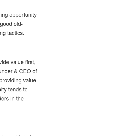
hing opportunity
 good old-
ng tactics.
ide value first,
Founder & CEO of
 providing value
lty tends to
ers in the