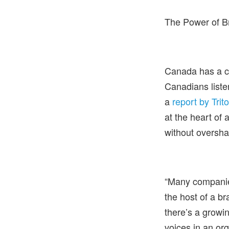
The Power of Br
Canada has a ca
Canadians liste
a
report by Trit
at the heart of 
without oversha
“Many companie
the host of a br
there’s a growi
voices in an org