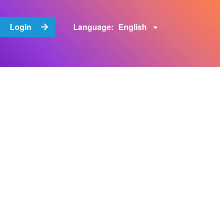
English
Login
Language: