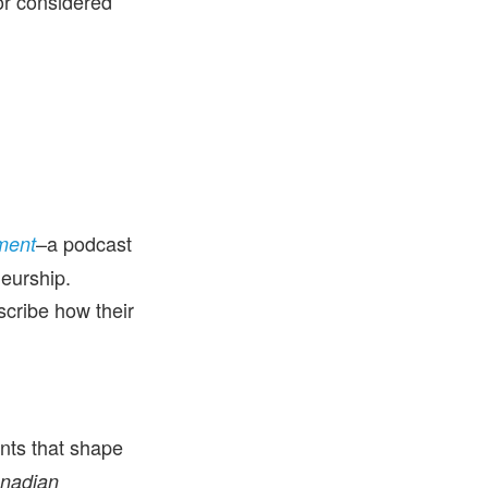
or considered
–a podcast
ment
neurship.
cribe how their
ents that shape
nadian