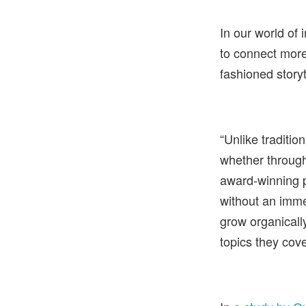
In our world of
to connect more
fashioned storyt
“Unlike traditio
whether through
award-winning 
without an immed
grow organicall
topics they cove