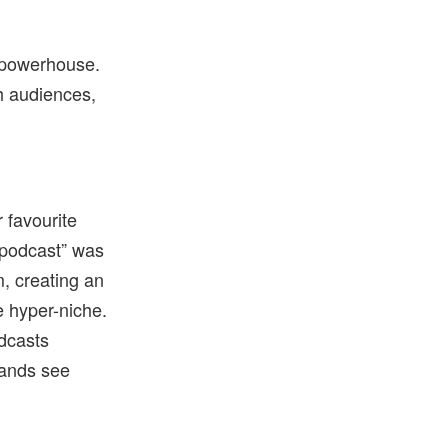
 powerhouse.
th audiences,
 favourite
“podcast” was
m, creating an
e hyper-niche.
dcasts
rands see