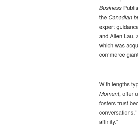
Publis
Business
the
Canadian b
expert guidance
and Allen Lau, 
which was acqui
commerce giant
With lengths ty
, offer
Moment
fosters trust b
conversations,”
affinity.”