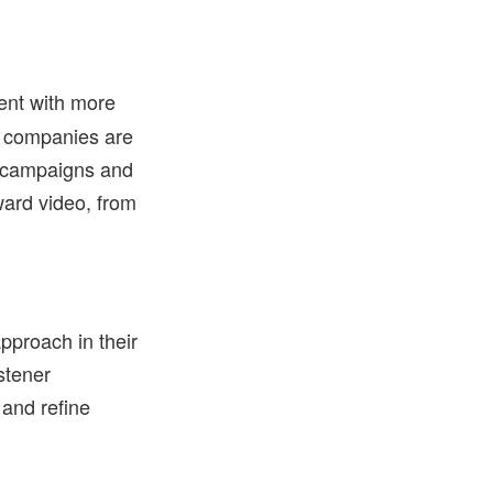
ent with more
ny companies are
R campaigns and
ward video, from
pproach in their
stener
and refine