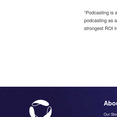
“Podcasting is a
podcasting as 
strongest ROI in
Abo
Our Sto