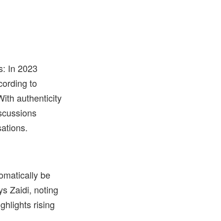
s: In 2023
cording to
ith authenticity
iscussions
sations.
omatically be
ys Zaidi, noting
hlights rising