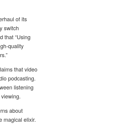
haul of its
y switch
d that “Using
gh-quality
rs.”
laims that video
dio podcasting.
ween listening
 viewing.
erns about
 magical elixir.