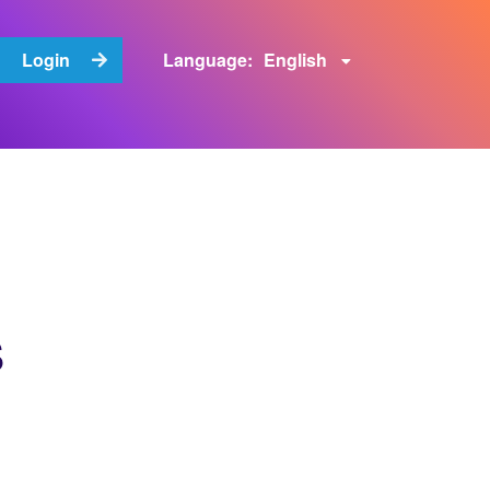
English
Login
Language:
s