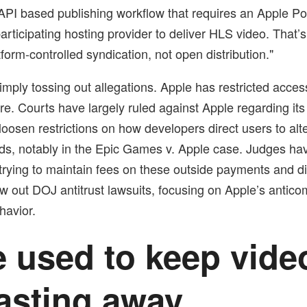
 API based publishing workflow that requires an Apple 
articipating hosting provider to deliver HLS video. That’
form-controlled syndication, not open distribution."
imply tossing out allegations. Apple has restricted access
e. Courts have largely ruled against Apple regarding its
loosen restrictions on how developers direct users to alt
s, notably in the Epic Games v. Apple case. Judges ha
 trying to maintain fees on these outside payments and 
w out DOJ antitrust lawsuits, focusing on Apple’s anticom
havior.
 used to keep vide
asting away