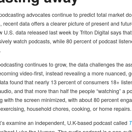
 podcasting advocates continue to predict total market d
, recent data offers a clearer picture of present and futu
 U.S. data released last week by Triton Digital says that
sively watch podcasts, while 80 percent of podcast listen
.
odcasting continues to grow, the data challenges the as
ecoming video-first, instead revealing a more nuanced, 
s data found that nearly 13 percent of consumers 18+ list
 audio, and that more than half the people “watching” a p
ing with the screen minimized, with about 80 percent eng
s exercising, household chores, cooking, or home repairs.
t’s examine an independent, U.K-based podcast called
T
or/host Luke the Human
The audio podcast is a pop-cult
.