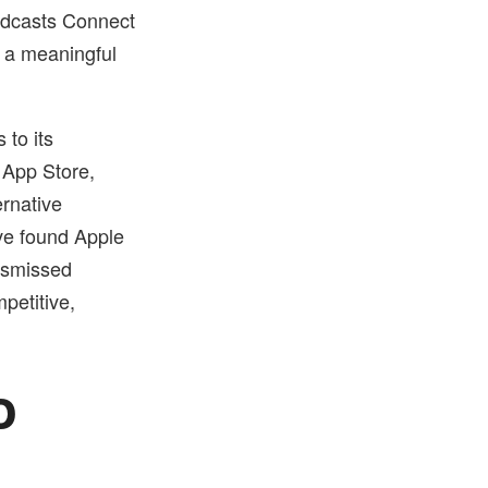
Podcasts Connect
s a meaningful
 to its
 App Store,
ernative
ve found Apple
dismissed
petitive,
o