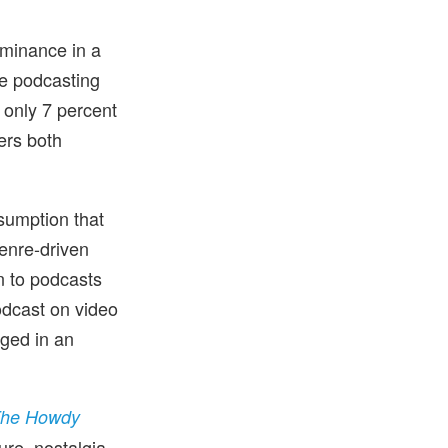
ominance in a
re podcasting
 only 7 percent
ers both
sumption that
genre-driven
en to podcasts
odcast on video
aged in an
he Howdy
ure, nostalgia-