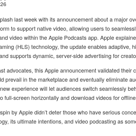
026
lash last week with its announcement about a major over
form to support native video, allowing users to seamlessl
nd video within the Apple Podcasts app. Apple explaine
ming (HLS) technology, the update enables adaptive, hi
and supports dynamic, server-side advertising for creato
st advocates, this Apple announcement validated their c
d prevail in the marketplace and eventually eliminate au
 new experience will let audiences switch seamlessly bet
 full-screen horizontally and download videos for offline
e spin by Apple didn’t deter those who have serious conc
gy, its ultimate intentions, and video podcasting as some