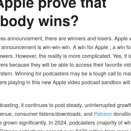
pple prove that
ybody wins?
ess announcement, there are winners and losers. Apple
s announcement is win-win-win. A win for Apple ; a win f
ewers. However, the reality is more complicated. Yes, it i
ers because they will be able to access their favorite vi
stem. Winning for podcasters may be a tough call to ma
ters playing in this new Apple video podcast sandbox will
casting, it continues to post steady, uninterrupted growt
venue, consumer listens/downloads, and
Patreon
donatio
 grown significantly. In 2024, podcasters (majority of w
Patreon collectively earned over $472 million from more t