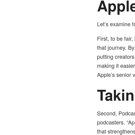
Apple
Let’s examine 
First, to be fai
that journey. B
putting creators
making it easie
Apple’s senior v
Takin
Second, Podcast
podcasters.
“Ap
that strengthen