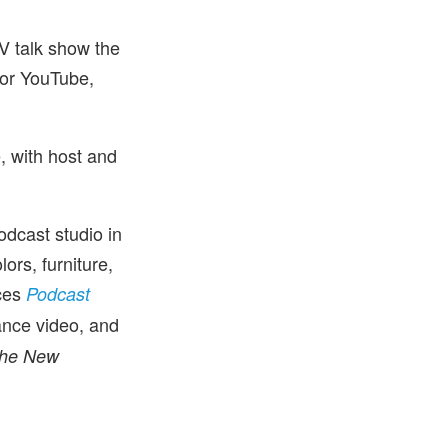
TV talk show the
 or YouTube,
, with host and
dcast studio in
ors, furniture,
ces
Podcast
ance video, and
he New