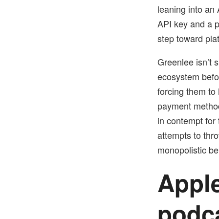
leaning into an
API key and a p
step toward plat
Greenlee isn’t s
ecosystem befor
forcing them to 
payment method
in contempt for
attempts to thro
monopolistic be
Apple
podc