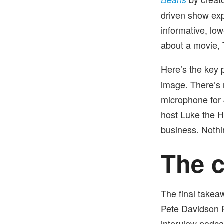
driven show ex
informative, low
about a movie,
Here’s the key p
image. There’s
microphone for 
host Luke the H
business. Nothi
The c
The final takea
Pete Davidson P
interview podca