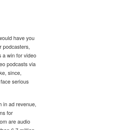
 would have you
or podcasters,
s a win for video
deo podcasts via
ke, since,
 face serious
h in ad revenue,
ns for
hom are audio
han 6.7 million