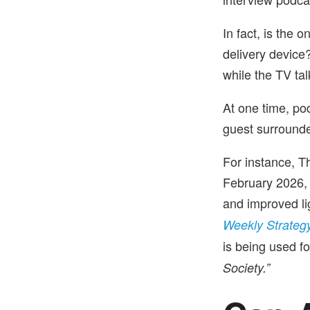
In fact, is the 
delivery device
while the TV tal
At one time, po
guest surround
For instance, T
February 2026, 
and improved li
Weekly Strateg
is being used f
Society.”