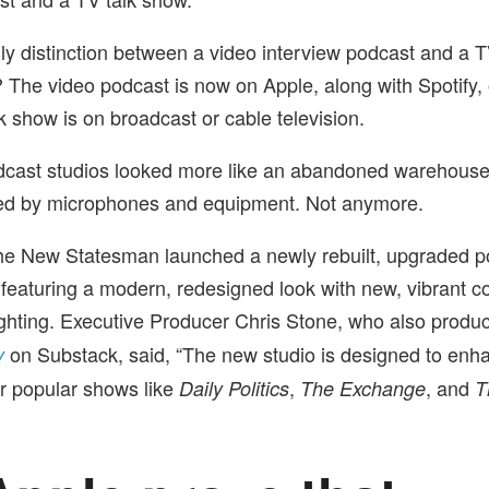
only distinction between a video interview podcast and a 
? The video podcast is now on Apple, along with Spotify,
k show is on broadcast or cable television.
dcast studios looked more like an abandoned warehouse
ed by microphones and equipment. Not anymore.
he New Statesman launched a newly rebuilt, upgraded po
featuring a modern, redesigned look with new, vibrant col
ghting. Executive Producer Chris Stone, who also produ
on Substack, said, “The new studio is designed to enh
y
or popular shows like
,
, and
Daily Politics
The Exchange
T