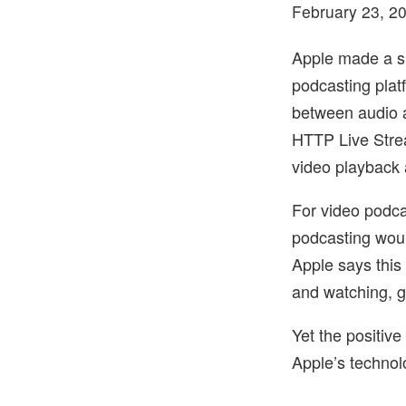
February 23, 2
Apple made a sp
podcasting plat
between audio a
HTTP Live Strea
video playback 
For video podca
podcasting woul
Apple says this
and watching, go
Yet the positiv
Apple’s technolo