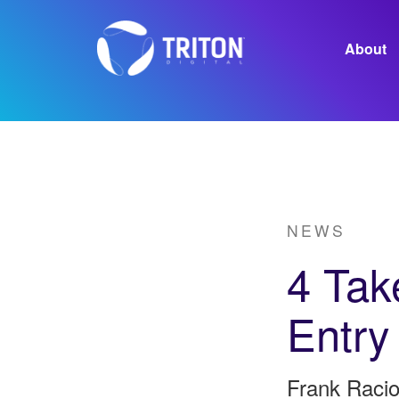
About
Careers
NEWS
4 Tak
Entry
Frank Racio