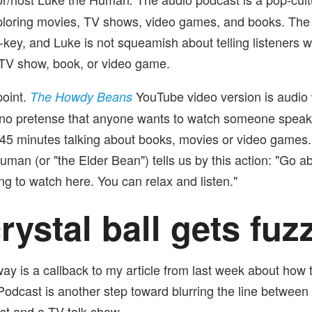
ploring movies, TV shows, video games, and books. The
-key, and Luke is not squeamish about telling listeners w
 TV show, book, or video game.
oint.
YouTube video version is audio w
The Howdy Beans
 no pretense that anyone wants to watch someone speak 
45 minutes talking about books, movies or video games. I
uman (or "the Elder Bean") tells us by this action: "Go a
ng to watch here. You can relax and listen."
rystal ball gets fuz
way is a callback to my article from last week about how 
odcast is another step toward blurring the line between
st and a TV talk show.