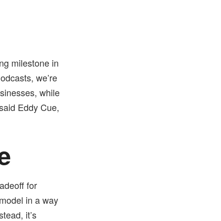
ing milestone in
Podcasts, we’re
businesses, while
" said Eddy Cue,
e
adeoff for
 model in a way
nstead, it’s