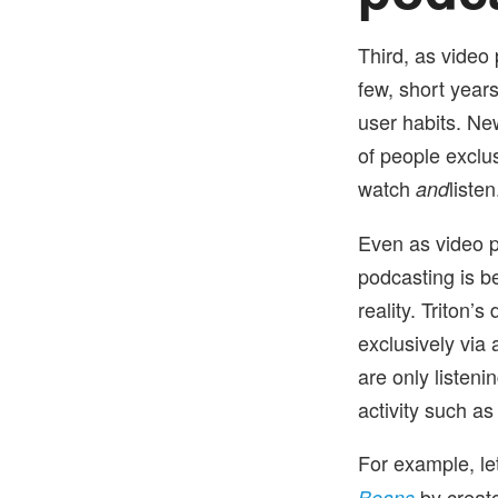
Third, as video
few, short years
user habits. New
of people exclu
watch
listen
and
Even as video p
podcasting is b
reality. Triton’
exclusively via
are only listen
activity such a
For example, le
by creat
Beans