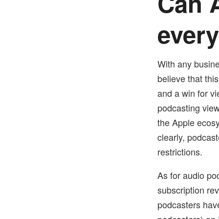
Can A
ever
With any busin
believe that thi
and a win for vi
podcasting view
the Apple ecosy
clearly, podcas
restrictions.
As for audio pod
subscription re
podcasters have
podcasters) on 