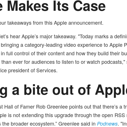
 Makes Its Case
four takeaways from this Apple announcement.
r, let’s hear Apple’s major takeaway. "Today marks a defin
y bringing a category-leading video experience to Apple 
 in full control of their content and how they build their 
r than ever for audiences to listen to or watch podcasts,
ice president of Services.
g a bite out of Appl
 Hall of Famer Rob Greenlee points out that there’s a tr
ple is not extending this upgrade through the open RSS
s the broader ecosystem.”
Greenlee said in
. "I
Podnews