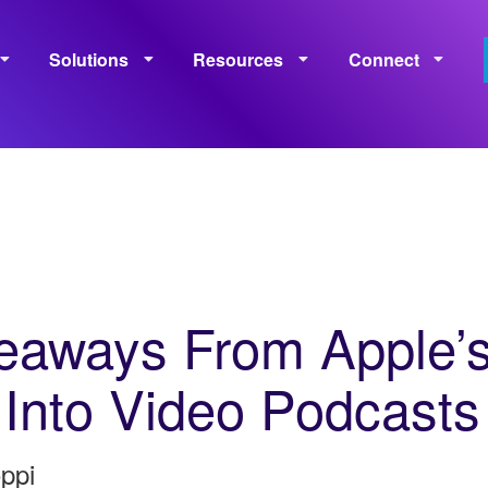
Solutions
Resources
Connect
Monetization
Measurement
Learning
Policies
eaways From Apple’
 Into Video Podcasts
ppi