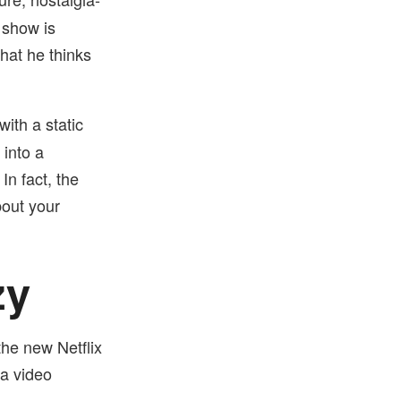
 show is
hat he thinks
ith a static
into a
n fact, the
bout your
zy
the new Netflix
 a video