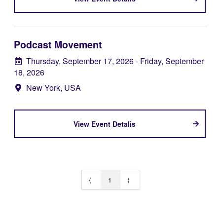
Podcast Movement
Thursday, September 17, 2026
- Friday, September
18, 2026
New York, USA
View Event Detalis
⟨
1
⟩