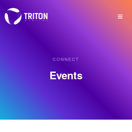
CONNECT
Events