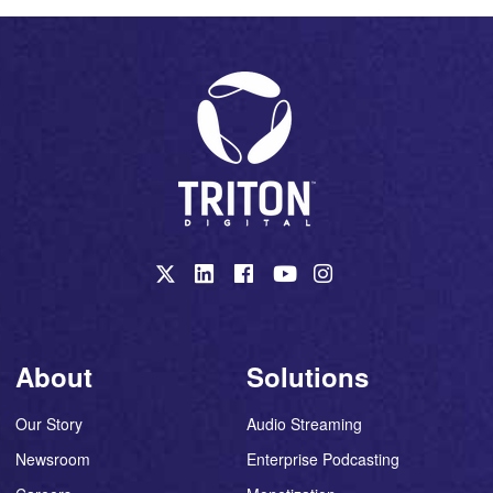
About
Solutions
Our Story
Audio Streaming
Newsroom
Enterprise Podcasting