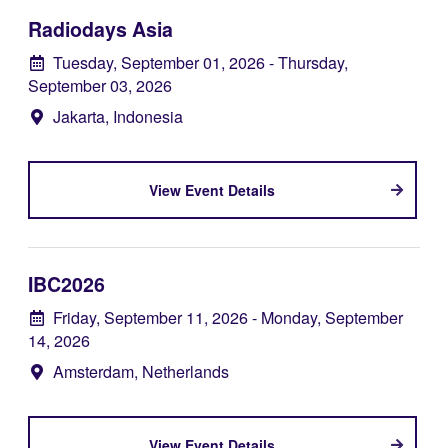
Radiodays Asia
Tuesday, September 01, 2026
- Thursday,
September 03, 2026
Jakarta, Indonesia
View Event Details
IBC2026
Friday, September 11, 2026
- Monday, September
14, 2026
Amsterdam, Netherlands
View Event Details