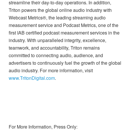
streamline their day-to-day operations. In addition,
Triton powers the global online audio industry with
Webcast Metrics®, the leading streaming audio
measurement service and Podcast Metrics, one of the
first IAB certified podcast measurement services in the
industry. With unparalleled integrity, excellence,
teamwork, and accountability, Triton remains
committed to connecting audio, audience, and
advertisers to continuously fuel the growth of the global
audio industry. For more information, visit
www.TritonDigital.com
.
For More Information, Press Only: