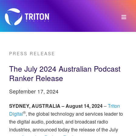
PRESS RELEASE
The July 2024 Australian Podcast
Ranker Release
September 17, 2024
SYDNEY, AUSTRALIA – August 14, 2024
–
Triton
®
Digital
, the global technology and services leader to
the digital audio, podcast, and broadcast radio
industries, announced today the release of the July