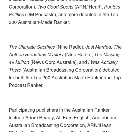
Corporation),
Two Good Sports
(ARN/iHeart),
Punters
Politics
(DM Podcasts), and more
debuted in the Top
200 Australian-Made Ranker.
The Ultimate Sacrifice
(Nine Radio),
Just Married: The
Anthea Bradshaw Mystery
(Nine Radio),
The Missing
49 Million
(News Corp Australia), and
I Was Actually
There
(Australian Broadcasting Corporation) debuted
for both the Top 200 Australian-Made Ranker and Top
Podcast Ranker.
Participating publishers in the Australian Ranker
include Adore Beauty, All Ears English, Audioboom,
Australian Broadcasting Corporation, ARN/iHeart,