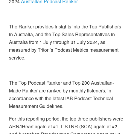
2024
Australian Podcast Ranker
.
The Ranker provides insights into the Top Publishers
in Australia, and the Top Sales Representatives in
Australia from 1 July through 31 July 2024, as
measured by Triton’s Podcast Metrics measurement
service.
The Top Podcast Ranker and Top 200 Australian-
Made Ranker are ranked by monthly listeners, in
accordance with the latest IAB Podcast Technical
Measurement Guidelines.
For this reporting period, the top three publishers were
ARN/iHeart again at #1, LiSTNR (SCA) again at #2,