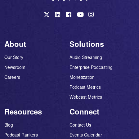
About
Solutions
Our Story
Audio Streaming
Newsroom
Enterprise Podcasting
Careers
Monetization
Podcast Metrics
Webcast Metrics
Resources
Connect
Blog
Contact Us
Podcast Rankers
Events Calendar