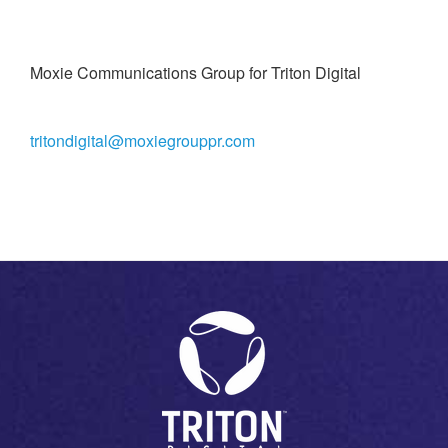
Moxie Communications Group for Triton Digital
tritondigital@moxiegrouppr.com