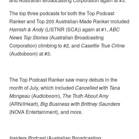
and Australian Broadcasting Corporation again at #3.
The top three podcasts for both the Top Podcast
Ranker and Top 200 Australian-Made Ranker included
Hamish & Andy
(
LiSTNR (SCA)) again at #1,
ABC
News Top Stories
(Australian Broadcasting
Corporation) climbing to #2, and
Casefile True Crime
(Audioboom) at #3.
The Top Podcast Ranker saw many debuts in the
month of July, which included
Cancelled with Tana
Mongeau
(Audioboom),
The Truth About Amy
(ARN/iHeart),
Big Business with Brittney Saunders
(NOVA Entertainment), and more.
Insiders Podcast
(Australian Broadcasting