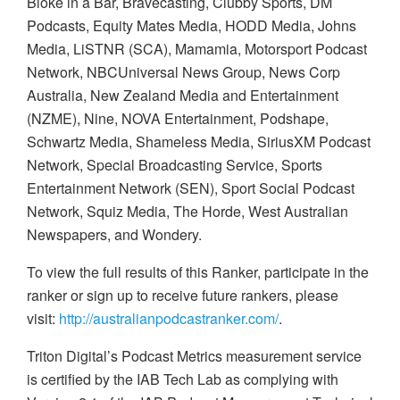
Bloke in a Bar, Bravecasting, Clubby Sports, DM
Podcasts, Equity Mates Media, HODD Media, Johns
Media, LiSTNR (SCA), Mamamia, Motorsport Podcast
Network, NBCUniversal News Group, News Corp
Australia, New Zealand Media and Entertainment
(NZME), Nine, NOVA Entertainment, Podshape,
Schwartz Media, Shameless Media, SiriusXM Podcast
Network, Special Broadcasting Service, Sports
Entertainment Network (SEN), Sport Social Podcast
Network, Squiz Media, The Horde,
West Australian
Newspapers, and
Wondery.
To view the full results of this Ranker, participate in the
ranker or sign up to receive
future rankers, please
visit:
http://australianpodcastranker.com/
.
Triton Digital’s Podcast Metrics measurement service
is certified by the IAB Tech Lab as complying with