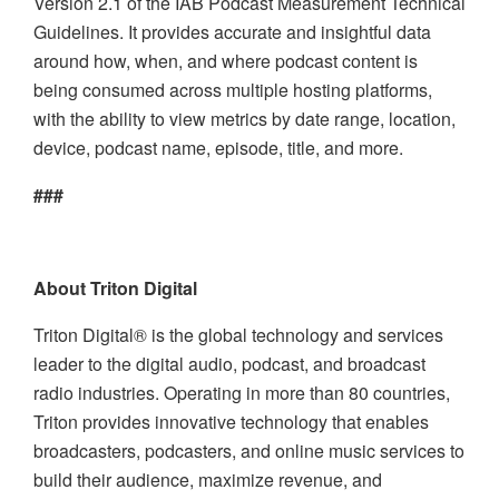
Version 2.1 of the IAB Podcast Measurement Technical
Guidelines. It provides accurate and insightful data
around how, when, and where podcast content is
being consumed across multiple hosting platforms,
with the ability to view metrics by date range, location,
device, podcast name, episode, title, and more.
###
About Triton Digital
Triton Digital® is the global technology and services
leader to the digital audio, podcast, and broadcast
radio industries. Operating in more than 80 countries,
Triton provides innovative technology that enables
broadcasters, podcasters, and online music services to
build their audience, maximize revenue, and