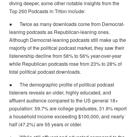
diving deeper, some other notable insights from the
Top 250 Podcasts in Triton include:
●
Twice as many downloads come from Democrat-
leaning podcasts as Republican-leaning ones.
Although Democrat-leaning podcasts still make up the
majority of the political podcast market, they saw their
listenership decline from 58% to 56% year-over-year
while Republican podcasts rose from 23% to 28% of
total political podcast downloads.
●
The demographic profile of political podcast
listeners reveals an older, highly educated, and
affluent audience compared to the US general 18+
population: 59.7% are college graduates, 31.9% report
a household income exceeding $100,000, and nearly
half (47.2%) are 55 years or older.