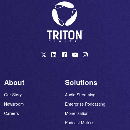
About
Solutions
Our Story
Audio Streaming
Newsroom
Enterprise Podcasting
Careers
Monetization
Podcast Metrics