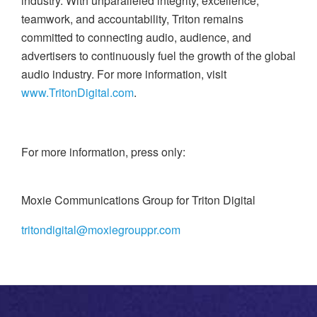
industry. With unparalleled integrity, excellence,
teamwork, and accountability, Triton remains
committed to connecting audio, audience, and
advertisers to continuously fuel the growth of the global
audio industry. For more information, visit
www.TritonDigital.com
.
For more information, press only:
Moxie Communications Group for Triton Digital
tritondigital@moxiegrouppr.com