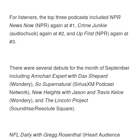
For listeners, the top three podcasts included
NPR
News Now
(NPR) again at #1,
Crime Junkie
(audiochuck) again at #2, and
Up First
(NPR) again at
#3.
There were several debuts for the month of September
including
Armchair Expert with Dax Shepard
(Wondery),
So Supernatural
(SiriusXM Podcast
Network),
New Heights with Jason and Travis Kelce
(Wondery), and
The Lincoln Project
(Soundrise/Resolute Square).
NFL Daily with Gregg Rosenthal
(iHeart Audience