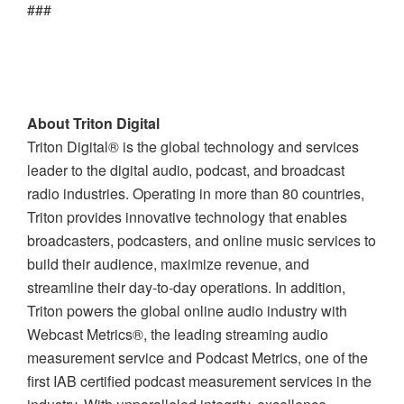
###
About Triton Digital
Triton Digital® is the global technology and services
leader to the digital audio, podcast, and broadcast
radio industries. Operating in more than 80 countries,
Triton provides innovative technology that enables
broadcasters, podcasters, and online music services to
build their audience, maximize revenue, and
streamline their day-to-day operations. In addition,
Triton powers the global online audio industry with
Webcast Metrics®, the leading streaming audio
measurement service and Podcast Metrics, one of the
first IAB certified podcast measurement services in the