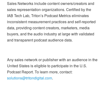
Sales Networks include content owners/creators and
sales representation organizations. Certified by the
IAB Tech Lab, Triton’s Podcast Metrics eliminates
inconsistent measurement practices and self-reported
data, providing content creators, marketers, media
buyers, and the audio industry at large with validated
and transparent podcast audience data.
Any sales network or publisher with an audience in the
United States is eligible to participate in the U.S.
Podcast Report. To learn more, contact:
solutions@tritondigital.com
.