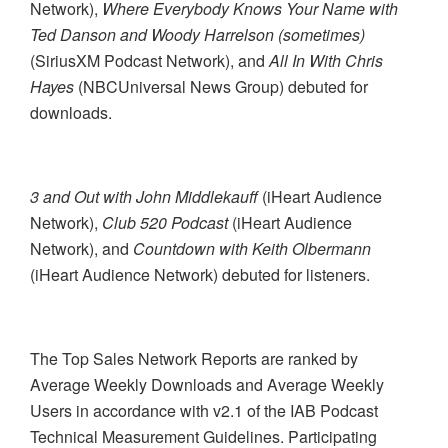
Network),
Where Everybody Knows Your Name with
Ted Danson and Woody Harrelson (sometimes)
(SiriusXM Podcast Network), and
All In With Chris
Hayes
(NBCUniversal News Group) debuted for
downloads.
3 and Out with John Middlekauff
(iHeart Audience
Network),
Club 520 Podcast
(iHeart Audience
Network), and
Countdown with Keith Olbermann
(iHeart Audience Network) debuted for listeners.
The Top Sales Network Reports are ranked by
Average Weekly Downloads and Average Weekly
Users in accordance with v2.1 of the IAB Podcast
Technical Measurement Guidelines. Participating