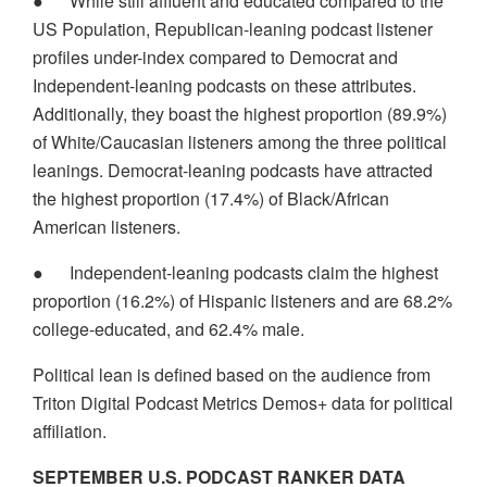
●
While still affluent and educated compared to the
US Population, Republican-leaning podcast listener
profiles under-index compared to Democrat and
Independent-leaning podcasts on these attributes.
Additionally, they boast the highest proportion (89.9%)
of White/Caucasian listeners among the three political
leanings. Democrat-leaning podcasts have attracted
the highest proportion (17.4%) of Black/African
American listeners.
●
Independent-leaning podcasts claim the highest
proportion (16.2%) of Hispanic listeners and are 68.2%
college-educated, and 62.4% male.
Political lean is defined based on the audience from
Triton Digital Podcast Metrics Demos+ data for political
affiliation.
SEPTEMBER U.S. PODCAST RANKER DATA