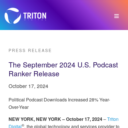
PRESS RELEASE
The September 2024 U.S. Podcast
Ranker Release
October 17, 2024
Political Podcast Downloads Increased 28% Year-
Over-Year
NEW YORK, NEW YORK – October 17, 2024
–
Triton
®
Digital
, the global technology and services provider to