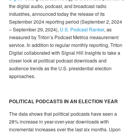
the digital audio, podcast, and broadcast radio
industries, announced today the release of its
September 2024 reporting period (September 2, 2024
– September 29, 2024),
U.S. Podcast Ranker
, as
measured by Triton’s Podcast Metrics measurement
service. In addition to regular monthly reporting, Triton
Digital collaborated with Signal Hill Insights to take a
closer look at political podcast downloads and
audience trends as the U.S. presidential election
approaches.
POLITICAL PODCASTS IN AN ELECTION YEAR
The data shows that political podcasts have seen a
28% increase in year-over-year downloads with
incremental increases over the last six months. Upon