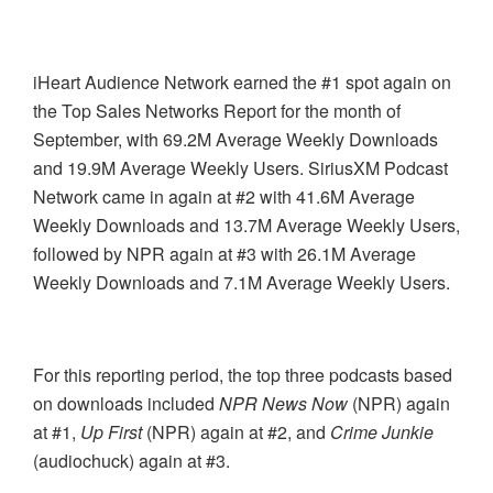
iHeart Audience Network earned the #1 spot again on
the Top Sales Networks Report for the month of
September, with 69.2M Average Weekly Downloads
and 19.9M Average Weekly Users. SiriusXM Podcast
Network came in again at #2 with 41.6M Average
Weekly Downloads and 13.7M Average Weekly Users,
followed by NPR again at #3 with 26.1M Average
Weekly Downloads and 7.1M Average Weekly Users.
For this reporting period, the top three podcasts based
on downloads included
NPR News Now
(NPR) again
at #1,
Up First
(NPR) again at #2, and
Crime Junkie
(audiochuck) again at #3.