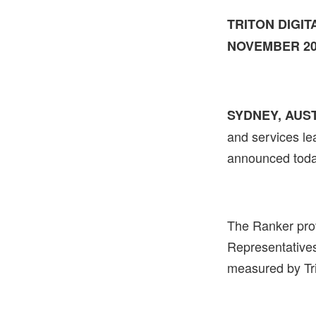
TRITON DIGI
NOVEMBER 2
SYDNEY, AUST
and services lea
announced toda
The Ranker prov
Representative
measured by Tr