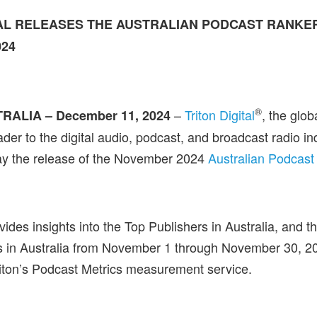
TAL RELEASES THE AUSTRALIAN PODCAST RANKE
02
4
®
–
Triton Digital
, the glo
RALIA – December 11, 2024
der to the digital audio, podcast, and broadcast radio in
y the release of the November 2024
Australian Podcast
ides insights into the Top Publishers in Australia, and t
s in Australia from November 1 through November 30, 2
iton’s Podcast Metrics measurement service.