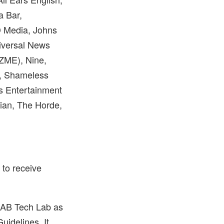
a Bar,
D Media, Johns
iversal News
ZME), Nine,
, Shameless
s Entertainment
ian, The Horde,
p to receive
 IAB Tech Lab as
idelines. It