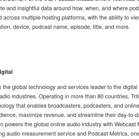
te and insightful data around how, when, and where podc
across multiple hosting platforms, with the ability to vi
ation, device, podcast name, episode, title, and more.
igital
is the global technology and services leader to the digital
adio industries. Operating in more than 80 countries, Tri
nology that enables broadcasters, podcasters, and onlin
audience, maximize revenue, and streamline their day-to-d
ton powers the global online audio industry with Webcast 
ng audio measurement service and Podcast Metrics, one o