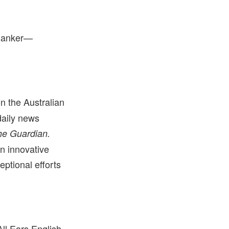
 Ranker—
n the Australian
daily news
he Guardian.
in innovative
eptional efforts
ll Ears English,