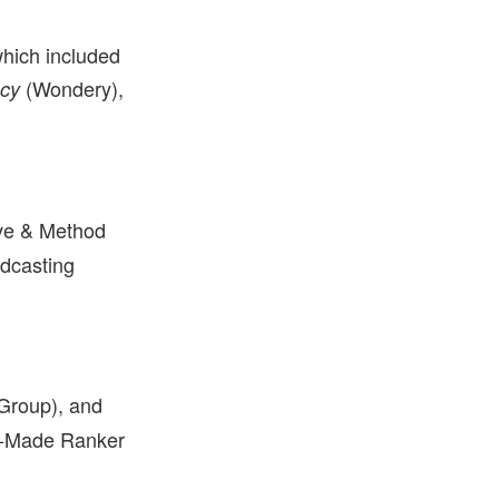
hich included
(Wondery),
acy
ve & Method
adcasting
Group), and
an-Made Ranker