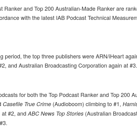
t Ranker and Top 200 Australian-Made Ranker are rank
ccordance with the latest IAB Podcast Technical Measure
ing period, the top three publishers were ARN/iHeart aga
#2, and Australian Broadcasting Corporation again at #3
odcasts for both the Top Podcast Ranker and Top 200 A
d
(Audioboom) climbing to #1,
Casefile True Crime
Hami
 at #2, and
(Australian Broadcas
ABC News Top Stories
 #3.