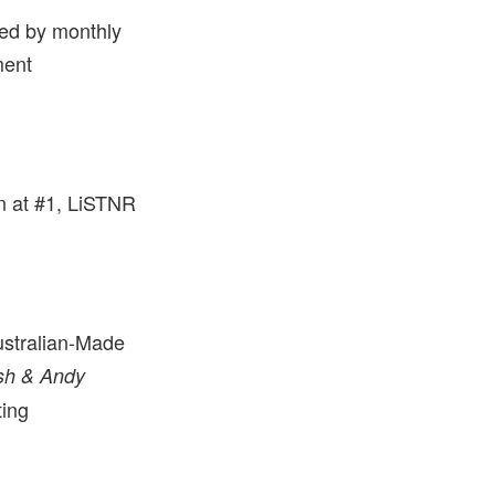
ed by monthly
ment
in at #1, LiSTNR
.
ustralian-Made
sh & Andy
ting