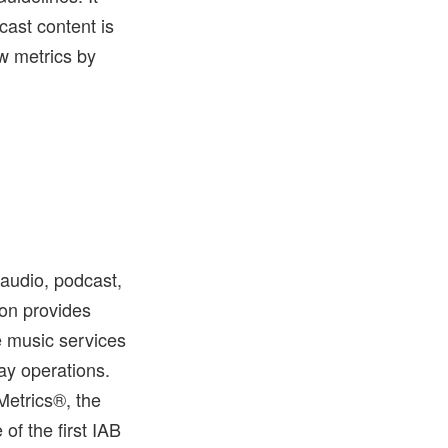
ast content is
ew metrics by
 audio, podcast,
ton provides
e music services
ay operations.
Metrics®, the
f the first IAB