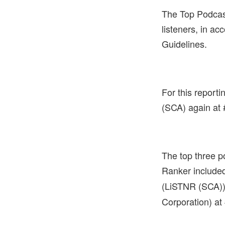
The Top Podcas
listeners, in a
Guidelines.
For this report
(SCA) again at 
The top three p
Ranker include
(LiSTNR (SCA))
Corporation) at