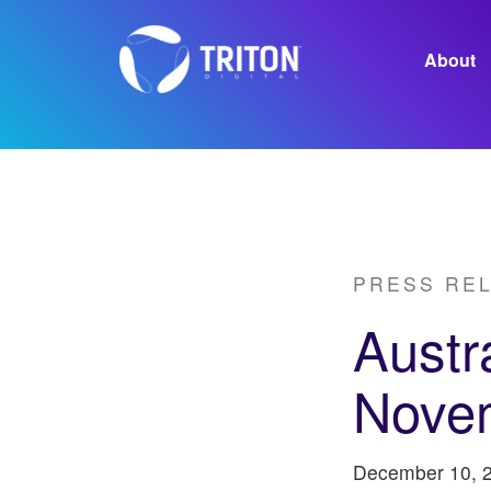
About
Careers
PRESS RE
Austr
Nove
December 10, 