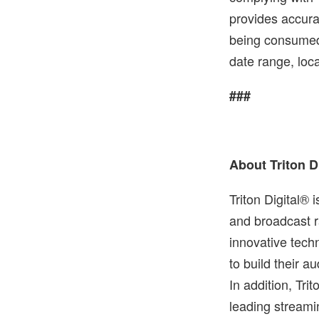
provides accura
being consumed 
date range, loc
###
About Triton D
Triton Digital® 
and broadcast r
innovative tech
to build their 
In addition, Tri
leading streami