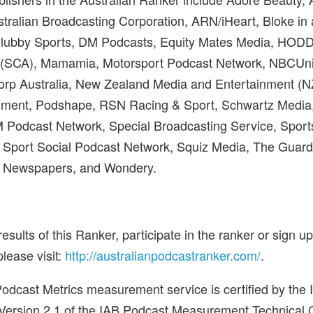
ralian Broadcasting Corporation, ARN/iHeart, Bloke in 
Clubby Sports, DM Podcasts, Equity Mates Media, HOD
(SCA), Mamamia, Motorsport Podcast Network, NBCUn
rp Australia, New Zealand Media and Entertainment (N
ment, Podshape, RSN Racing & Sport, Schwartz Media
M Podcast Network, Special Broadcasting Service, Sport
 Sport Social Podcast Network, Squiz Media, The Guard
n Newspapers, and Wondery.
 results of this Ranker, participate in the ranker or sign u
please visit:
http://australianpodcastranker.com/
.
s Podcast Metrics measurement service is certified by the
Version 2.1 of the IAB Podcast Measurement Technical Gu