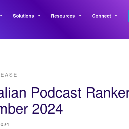
Solutions
Resources
Connect
Monetization
Measurement
Learning
Policies
LEASE
alian Podcast Ranke
mber 2024
2024