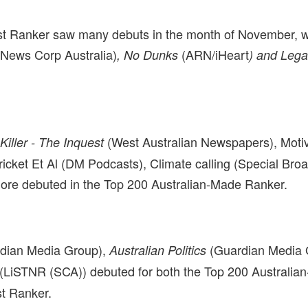
t Ranker saw many debuts in the month of November, w
(News Corp Australia)
(ARN/iHeart
, No Dunks
) and Leg
(West Australian Newspapers), Moti
Killer - The Inquest
ricket Et Al (DM Podcasts), Climate calling (Special Bro
ore debuted in the Top 200 Australian-Made Ranker.
dian Media Group),
(Guardian Media 
Australian Politics
(LiSTNR (SCA)) debuted for both the Top 200 Australi
t Ranker.