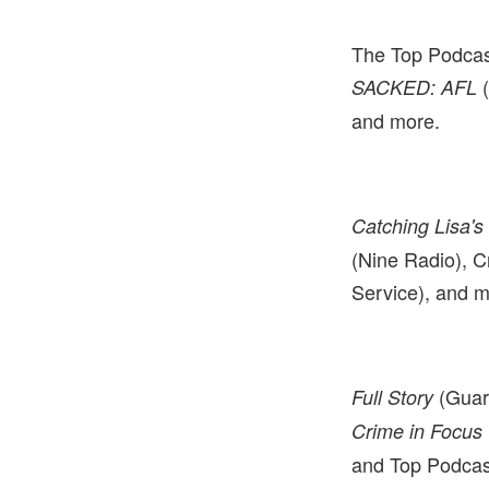
The Top Podcas
SACKED: AFL
and more.
Catching Lisa's 
(Nine Radio), C
Service), and m
(Guar
Full Story
Crime in Focus
and Top Podcas