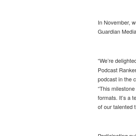
In November, w
Guardian Media
“
We’re delighte
Podcast Ranker,
podcast in the 
“This milestone 
formats. It’s a 
of our talented 
Participating pu