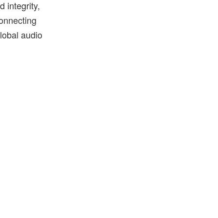
 integrity,
connecting
global audio