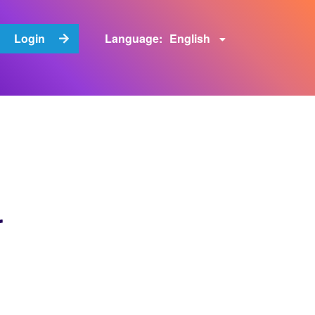
English
Login
Language:
r