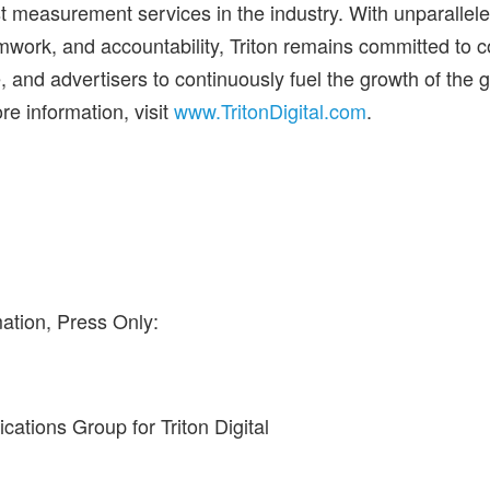
t measurement services in the industry. With unparalleled
mwork, and accountability, Triton remains committed to 
 and advertisers to continuously fuel the growth of the 
re information, visit
www.TritonDigital.com
.
ation, Press Only:
tions Group for Triton Digital