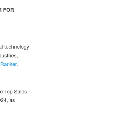
R FOR
bal technology
dustries,
 Ranker
.
he Top Sales
024, as