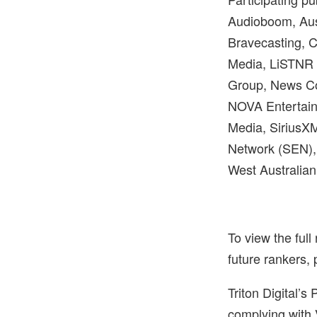
Audioboom, Aust
Bravecasting, 
Media, LiSTNR 
Group, News Co
NOVA Entertain
Media, SiriusX
Network (SEN),
West Australia
To view the full
future rankers, 
Triton Digital’
complying with 