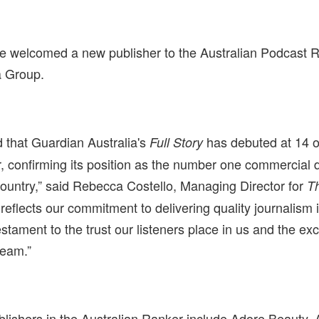
e welcomed a new publisher to the Australian Podcast
 Group.
d that Guardian Australia's
has debuted at 14 o
Full Story
 confirming its position as the number one commercial 
country,” said Rebecca Costello, Managing Director for
T
reflects our commitment to delivering quality journalism 
testament to the trust our listeners place in us and the exc
team.”
blishers in the Australian Ranker include Adore Beauty, A