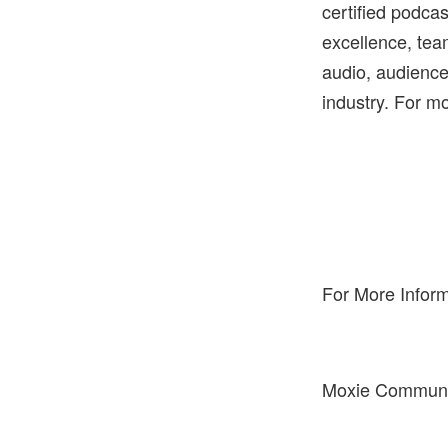
certified podcas
excellence, tea
audio, audience,
industry. For mo
For More Inform
Moxie Communica