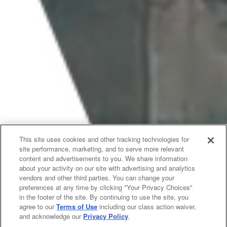
This site uses cookies and other tracking technologies for
site performance, marketing, and to serve more relevant
content and advertisements to you. We share information
about your activity on our site with advertising and analytics
vendors and other third parties. You can change your
preferences at any time by clicking "Your Privacy Choices"
in the footer of the site. By continuing to use the site, you
agree to our
Terms of Use
including our class action waiver,
and acknowledge our
Privacy Policy
.