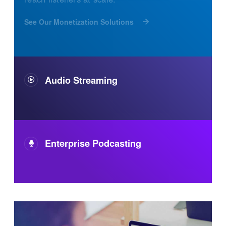
See Our Monetization Solutions
Audio Streaming
Enterprise Podcasting