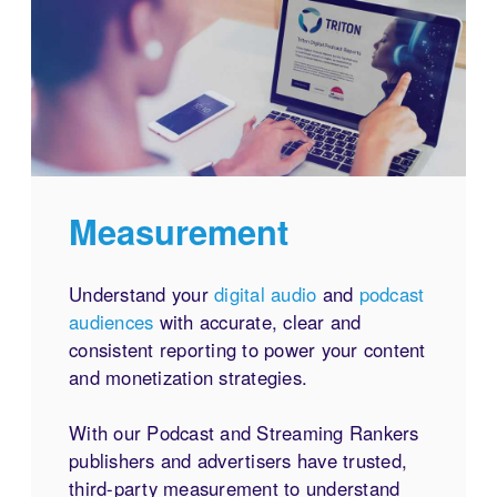
Measurement
Understand your
digital audio
and
podcast
audiences
with accurate, clear and
consistent reporting to power your content
and monetization strategies.
With our Podcast and Streaming Rankers
publishers and advertisers have trusted,
third-party measurement to understand