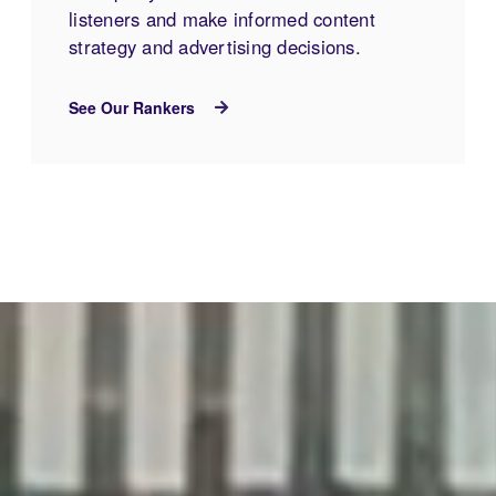
listeners and make informed content
strategy and advertising decisions.
See Our Rankers