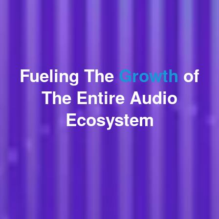
Fueling The
Growth
of
The Entire Audio
Ecosystem