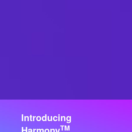
Introducing
TM
Harmony