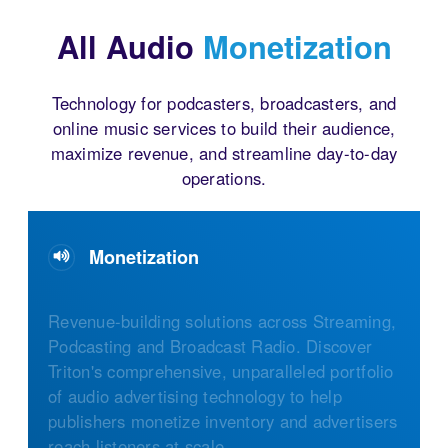
All Audio
Monetization
Technology for podcasters, broadcasters, and
online music services to build their audience,
maximize revenue, and streamline day-to-day
operations.
Monetization
Revenue-building solutions across Streaming,
Podcasting and Broadcast Radio. Discover
Triton's comprehensive, unparalleled portfolio
of audio advertising technology to help
publishers monetize inventory and advertisers
reach listeners at scale.