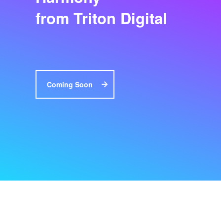
from Triton Digital
Coming Soon