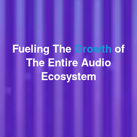
Fueling The
Growth
of
The Entire Audio
Ecosystem