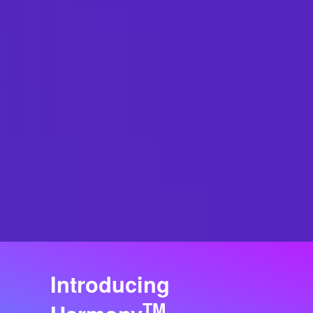
Introducing
TM