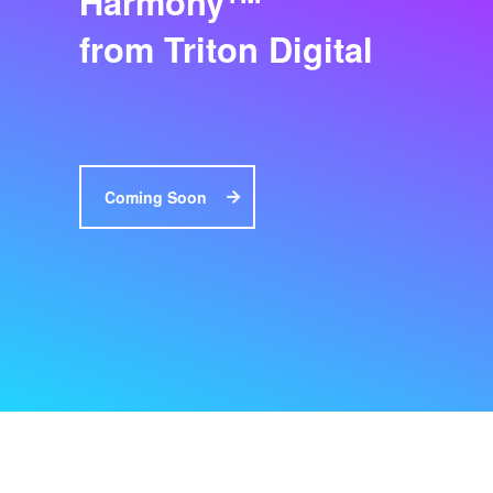
Harmony
from Triton Digital
Coming Soon