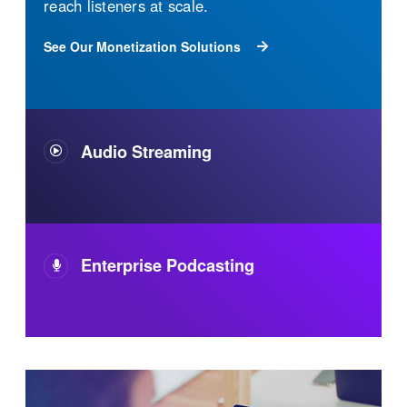
The industry's most reliable streaming audio
technology. It's flexible, built to scale, easy to
use, and 100% owned and operated. Your
audience will have a superior audio
experience wherever and however they listen.
See Our Audio Streaming Solutions
Enterprise Podcasting