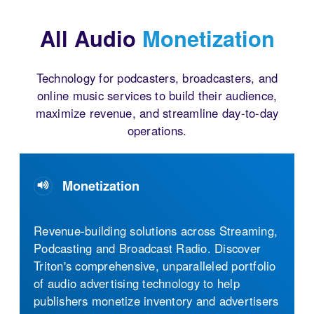
All Audio
Monetization
Technology for podcasters, broadcasters, and
online music services to build their audience,
maximize revenue, and streamline day-to-day
operations.
Monetization
Audio Streaming