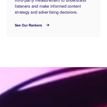
listeners and make informed content
strategy and advertising decisions.
See Our Rankers