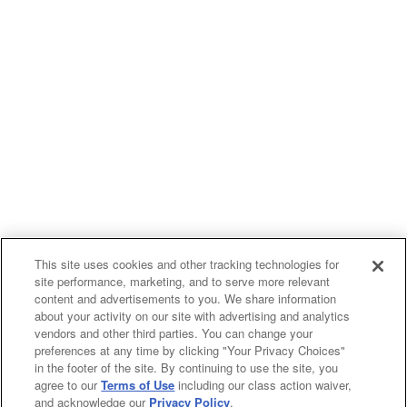
This site uses cookies and other tracking technologies for
site performance, marketing, and to serve more relevant
content and advertisements to you. We share information
about your activity on our site with advertising and analytics
vendors and other third parties. You can change your
preferences at any time by clicking "Your Privacy Choices"
in the footer of the site. By continuing to use the site, you
agree to our
Terms of Use
including our class action waiver,
and acknowledge our
Privacy Policy
.