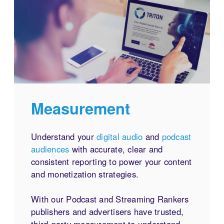
Measurement
Understand your
digital audio
and
podcast
audiences
with accurate, clear and
consistent reporting to power your content
and monetization strategies.
With our Podcast and Streaming Rankers
publishers and advertisers have trusted,
third-party measurement to understand